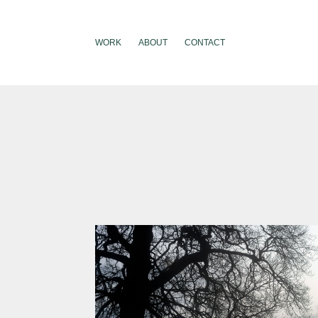
WORK
ABOUT
CONTACT