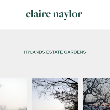
HYLANDS ESTATE GARDENS