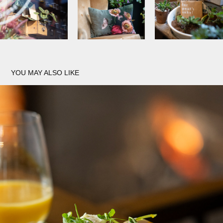
YOU MAY ALSO LIKE