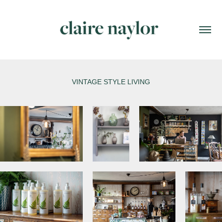
VINTAGE STYLE LIVING